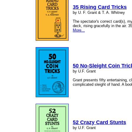
35 Rising Card Tricks
by U. F. Grant & T. A. Whitney
The spectator's correct card(s), my
deck, rising gracefully in the air. 
More...
50 No-Sleight Coin Tric
by U.F. Grant
Grant presents fifty entertaining, c
complicated sleight of hand. A book
52 Crazy Card Stunts
by U.F. Grant