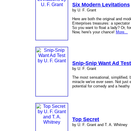
Six Modern Levitations
by U. F. Grant
Here are both the original and mod
Enterprises treasures: a spectator
So you want to float a lady? Or, f
Now, here's your chance!
More...
Snip-Snip Want Ad Test
by U. F. Grant
The most sensational, simplified, 
miracle we've ever seen. Not just 
potential for comedy and a heath
Top Secret
by U. F. Grant and T. A. Whitney