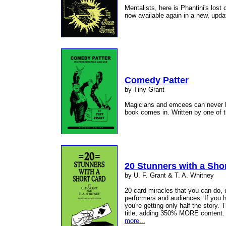
Mentalists, here is Phantini's lost
now available again in a new, upda
Comedy Patter
by Tiny Grant
Magicians and emcees can never ha
book comes in. Written by one of 
20 Stunners with a Sho
by U. F. Grant & T. A. Whitney
20 card miracles that you can do, 
performers and audiences. If you h
you're getting only half the story. 
title, adding 350% MORE content. O
more...