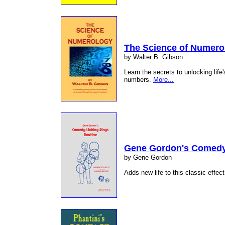
The Science of Numero
by Walter B. Gibson
Learn the secrets to unlocking life'
numbers.
More...
Gene Gordon's Comedy 
by Gene Gordon
Adds new life to this classic effect