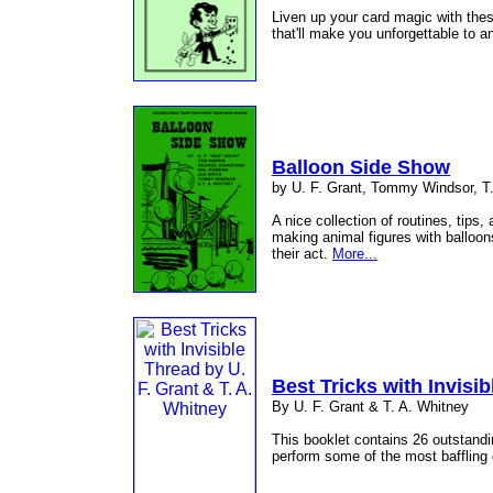
Liven up your card magic with thes
that'll make you unforgettable to 
Balloon Side Show
by U. F. Grant, Tommy Windsor, T.
A nice collection of routines, tips,
making animal figures with balloons
their act.
More...
Best Tricks with Invisi
By U. F. Grant & T. A. Whitney
This booklet contains 26 outstandin
perform some of the most baffling e