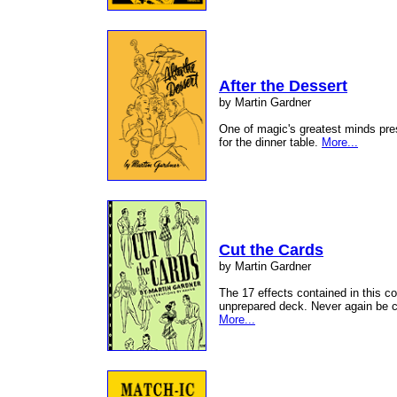
After the Dessert
by Martin Gardner
One of magic's greatest minds pre
for the dinner table.
More...
Cut the Cards
by Martin Gardner
The 17 effects contained in this c
unprepared deck. Never again be c
More...