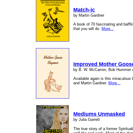
Match-ic
by Martin Gardner
A book of 70 fascinating and baffl
that you will do.
More...
Improved Mother Goos
by B. W. McCarron, Bob Hummer
Available again is this miraculou
and Martin Gardner.
More...
Mediums Unmasked
by Julia Garrett
The true story of a former Spirit