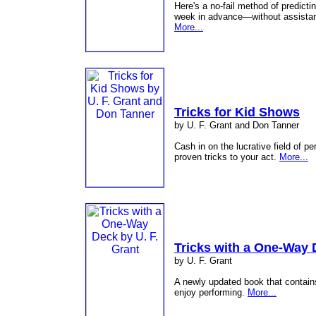
Here's a no-fail method of predicti
week in advance—without assistan
More...
Tricks for Kid Shows
by U. F. Grant and Don Tanner
Cash in on the lucrative field of p
proven tricks to your act.
More...
Tricks with a One-Way
by U. F. Grant
A newly updated book that contains 
enjoy performing.
More...