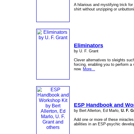
A hilarious and mystifying trick f
shirt without unzipping or unbutton
Eliminators
by U. F. Grant
Clever alternatives to sleights su
forcing, enabling you to perform a v
now.
More...
ESP Handbook and Wor
by Bert Allerton, Ed Marlo,
U. F. G
Add one or more of these miracles 
abilities in an ESP-psychic deve