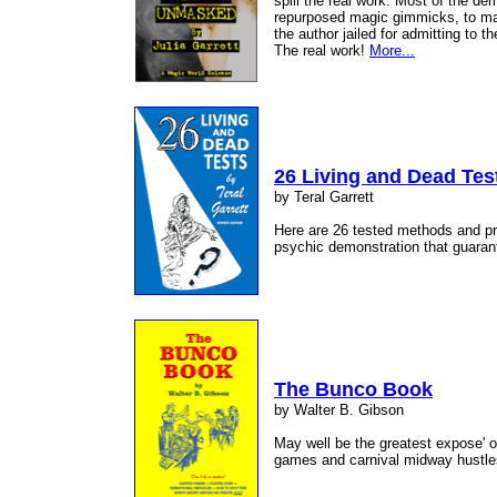
spill the real work. Most of the d
repurposed magic gimmicks, to ma
the author jailed for admitting to 
The real work!
More...
26 Living and Dead Tes
by Teral Garrett
Here are 26 tested methods and pres
psychic demonstration that guaran
The Bunco Book
by Walter B. Gibson
May well be the greatest expose' 
games and carnival midway hustle