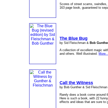
Scores of street scams, swindles, 
163 page book, guaranteed to sep
The Blue Bug
by Sid Fleischman &
Bob Gunthe
A collection of excellent magic wi
and others. Well illustrated.
More..
Call the Witness
by Bob Gunther & Sid Fleischman
Rarely does a book come around tha
Here is such a book, with 22 funny
effects and ideas that are sure to