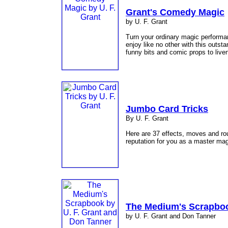
Grant's Comedy Magic
by U. F. Grant
Turn your ordinary magic performan
enjoy like no other with this outsta
funny bits and comic props to live
Jumbo Card Tricks
By U. F. Grant
Here are 37 effects, moves and rou
reputation for you as a master ma
The Medium's Scrapbo
by U. F. Grant and Don Tanner