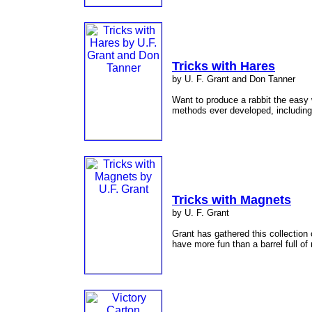
Tricks with Hares
by U. F. Grant and Don Tanner
Want to produce a rabbit the easy 
methods ever developed, including 
Tricks with Magnets
by U. F. Grant
Grant has gathered this collection 
have more fun than a barrel full 