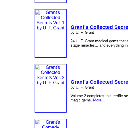
Grant's Collected Secre
by U. F. Grant
24 U. F. Grant magical gems that r
stage miracles... and everything i
Grant's Collected Secre
by U. F. Grant
Volume 2 completes this terrific s
magic gems.
More...