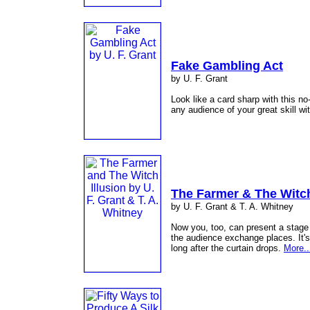
Fake Gambling Act
by U. F. Grant
Look like a card sharp with this no
any audience of your great skill wi
The Farmer & The Witch
by U. F. Grant & T. A. Whitney
Now you, too, can present a stage
the audience exchange places. It's 
long after the curtain drops.
More..