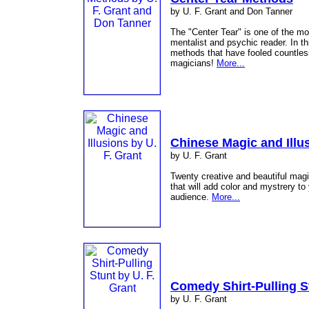
by U. F. Grant and Don Tanner
The "Center Tear" is one of the mo
mentalist and psychic reader. In t
methods that have fooled countless
magicians!
More...
Chinese Magic and Illu
by U. F. Grant
Twenty creative and beautiful magi
that will add color and mystrery t
audience.
More...
Comedy Shirt-Pulling S
by U. F. Grant