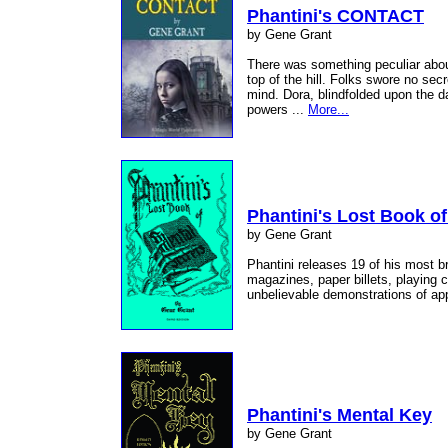
Phantini's CONTACT
by Gene Grant
There was something peculiar about
top of the hill. Folks swore no sec
mind. Dora, blindfolded upon the d
powers ...
More...
Phantini's Lost Book of
by Gene Grant
Phantini releases 19 of his most br
magazines, paper billets, playing c
unbelievable demonstrations of ap
Phantini's Mental Key
by Gene Grant