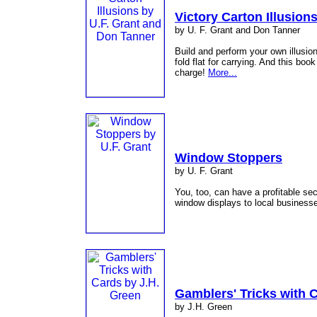
Victory Carton Illusion
by U. F. Grant and Don Tanner
Build and perform your own illusio
fold flat for carrying. And this boo
charge!
More...
Window Stoppers
by U. F. Grant
You, too, can have a profitable s
window displays to local business
Gamblers' Tricks with 
by J.H. Green