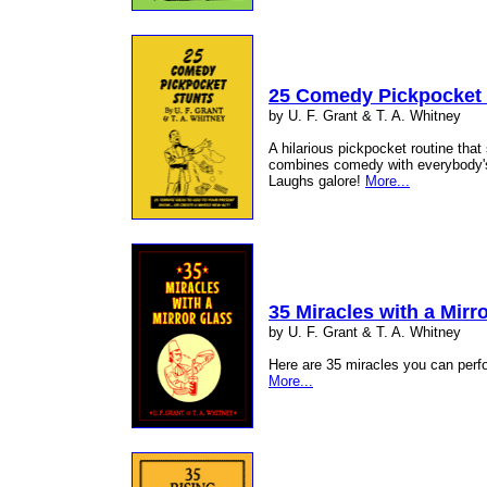
25 Comedy Pickpocket 
by U. F. Grant & T. A. Whitney
A hilarious pickpocket routine that
combines comedy with everybody's 
Laughs galore!
More...
35 Miracles with a Mirr
by U. F. Grant & T. A. Whitney
Here are 35 miracles you can perf
More...