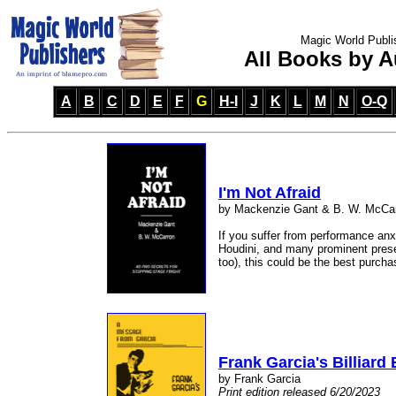
Magic World Publi
All Books by A
A
B
C
D
E
F
G
H-I
J
K
L
M
N
O-Q
I'm Not Afraid
by Mackenzie Gant & B. W. McCa
If you suffer from performance anxi
Houdini, and many prominent presen
too), this could be the best purch
Frank Garcia's Billiard 
by Frank Garcia
Print edition released 6/20/2023