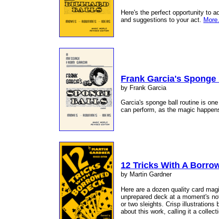
Here's the perfect opportunity to a
and suggestions to your act.
More.
Frank Garcia's Sponge 
by Frank Garcia
Garcia's sponge ball routine is on
can perform, as the magic happens
12 Tricks With A Borro
by Martin Gardner
Here are a dozen quality card magi
unprepared deck at a moment's noti
or two sleights. Crisp illustrations
about this work, calling it a collect