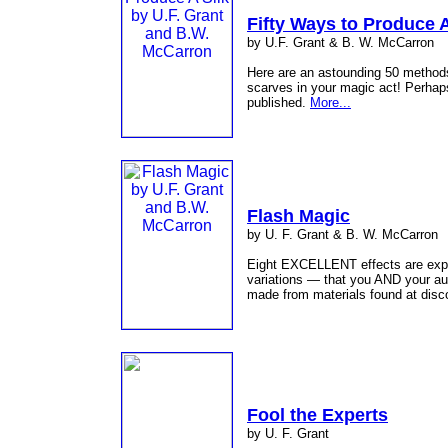
Fifty Ways to Produce A
by U.F. Grant & B. W. McCarron
Here are an astounding 50 methods 
scarves in your magic act! Perhap
published.
More...
Flash Magic
by U. F. Grant & B. W. McCarron
Eight EXCELLENT effects are expl
variations — that you AND your aud
made from materials found at disco
Fool the Experts
by U. F. Grant