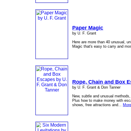
Paper Magic
by U. F. Grant
Here are more than 40 unusual, un
Magic that's easy to carry and mos
Rope, Chain and Box 
by U. F. Grant & Don Tanner
New, subtle and unusual methods, e
Plus how to make money with escape
shows, free attractions and...
More