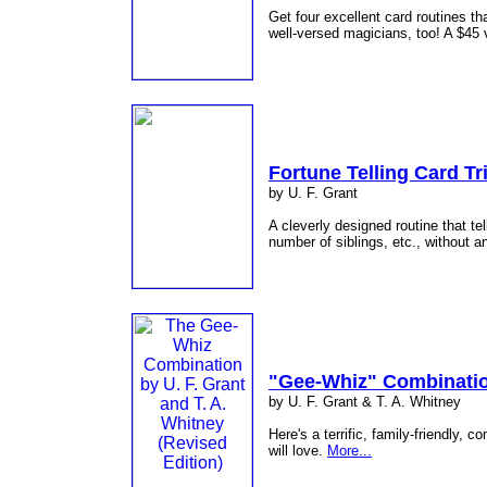
Get four excellent card routines th
well-versed magicians, too! A $45
Fortune Telling Card Tr
by U. F. Grant
A cleverly designed routine that tell
number of siblings, etc., without 
"Gee-Whiz" Combinati
by U. F. Grant & T. A. Whitney
Here's a terrific, family-friendly, 
will love.
More...