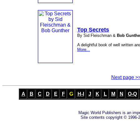
Top Secrets
By Sid Fleischman &
Bob Gunthe
A delightful book of well written and
More...
Next page >
A
B
C
D
E
F
G
H-I
J
K
L
M
N
O-Q
Magic World Publishers is an imp
Site contents copyright © 1996