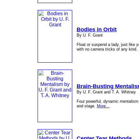
Bodies in Orbit
By U. F. Grant
Float or suspend a lady, just like 
with no camera tricks of any kind.
Brain-Busting Mentali
By U. F. Grant and T. A. Whitney
Four powerful, dynamic mentalism p
and stage.
More...
Center Tear Methods