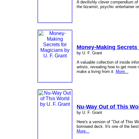
A devilishly clever compendium of
the bizarrist, psychic entertainer 
Money-Making Secrets 
by U. F. Grant
A valuable collection of inside inf
artists, revealing how to get more
make a living from it.
More...
Nu-Way Out of This Wo
by U. F. Grant
Here's a version of "Out of This W
borrowed deck. It's one of the bes
More...