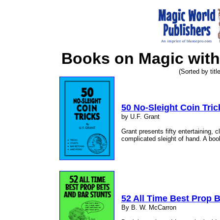
Books on Magic with
(Sorted by title
50 No-Sleight Coin Tric
by U.F. Grant
Grant presents fifty entertaining, c
complicated sleight of hand. A book
52 All Time Best Prop 
By B. W. McCarron