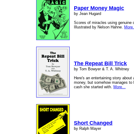
Paper Money Magic
by Jean Hugard
Scores of miracles using genuine c
Illustrated by Nelson Hahne.
More.
The Repeat Bill Trick
by Tom Bowyer & T. A. Whitney
Here's an entertaining story about
money, but somehow manages to le
cash she started with.
More...
Short Changed
by Ralph Mayer