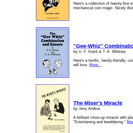
Here's a collection of twenty-five e
mechanical coin magic. Nicely illu
"Gee-Whiz" Combinati
by U. F. Grant & T. A. Whitney
Here's a terrific, family-friendly, 
will love.
More...
The Miser's Miracle
by Jerry Andrus
A brilliant close-up miracle with p
"Entertaining and bewildering."
Mor