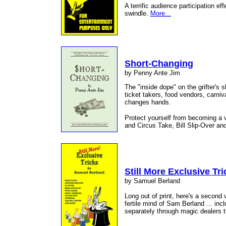
A terrific audience participation ef
swindle.
More...
Short-Changing
by Penny Ante Jim
The "inside dope" on the grifter's
ticket takers, food vendors, carni
changes hands.
Protect yourself from becoming a v
and Circus Take, Bill Slip-Over an
Still More Exclusive Tri
by Samuel Berland
Long out of print, here's a second
fertile mind of Sam Berland ... inc
separately through magic dealers 