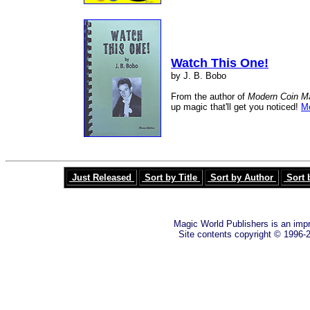
Watch This One!
by J. B. Bobo
From the author of
Modern Coin M
up magic that'll get you noticed!
Mo
Just Released
Sort by Title
Sort by Author
Sort 
Magic World Publishers is an imp
Site contents copyright © 1996