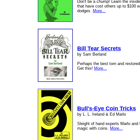
Don't be a chump! Learn the inside
that have cost others up to $100 ea
dodges.
More...
Bill Tear Secrets
by Sam Berland
Perhaps the best torn and restored 
Get this!
More...
Bull's-Eye Coin Tricks
by L. L. Ireland & Ed Marlo
Sleight of hand experts Marlo and 
magic with coins.
More...