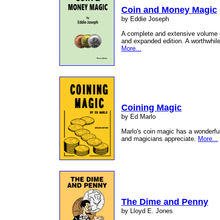
Coin and Money Magic
by Eddie Joseph
A complete and extensive volume 
and expanded edition. A worthwhile 
More...
Coining Magic
by Ed Marlo
Marlo's coin magic has a wonderful
and magicians appreciate.
More...
The Dime and Penny
by Lloyd E. Jones