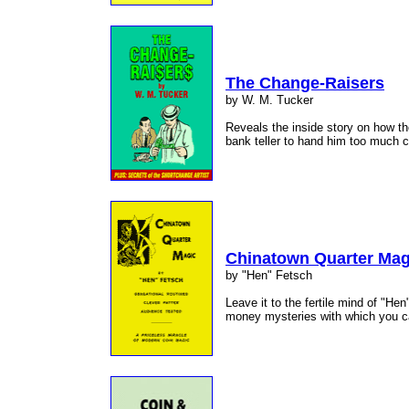
The Change-Raisers
by W. M. Tucker
Reveals the inside story on how the
bank teller to hand him too much
Chinatown Quarter Mag
by "Hen" Fetsch
Leave it to the fertile mind of "He
money mysteries with which you 