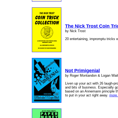
The Nick Trost Coin Tri
by Nick Trost
20 entertaining, impromptu tricks w
Not Primigenial
by Roger Montandon & Logan Wai
Liven up your act with 26 laugh-pr
and bits of business. Especially go
based on an Annemann principle th
to put in your act right away.
more.