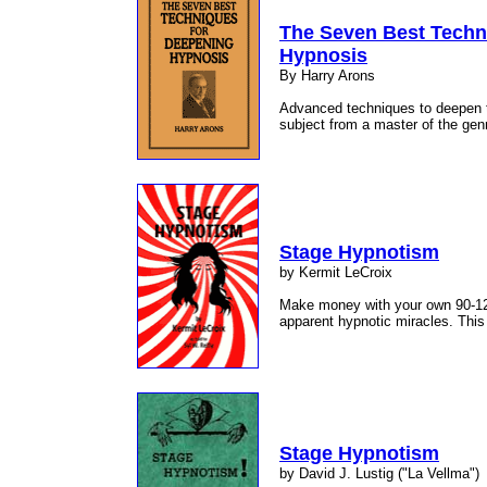
The Seven Best Techn
Hypnosis
By Harry Arons
Advanced techniques to deepen 
subject from a master of the gen
Stage Hypnotism
by Kermit LeCroix
Make money with your own 90-12
apparent hypnotic miracles. This
Stage Hypnotism
by David J. Lustig ("La Vellma")