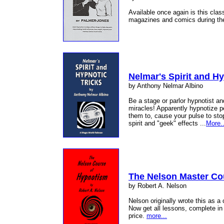
Available once again is this clas
magazines and comics during t
Nelmar's Spirit and Hy
by Anthony Nelmar Albino
Be a stage or parlor hypnotist a
miracles! Apparently hypnotize p
them to, cause your pulse to st
spirit and "geek" effects ...
More..
The Nelson Master Co
by Robert A. Nelson
Nelson originally wrote this as a
Now get all lessons, complete in 
price.
more...