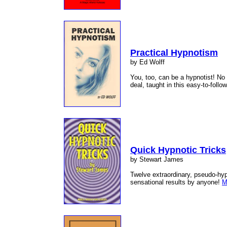
Practical Hypnotism
by Ed Wolff
You, too, can be a hypnotist! No 
deal, taught in this easy-to-follo
Quick Hypnotic Tricks
by Stewart James
Twelve extraordinary, pseudo-hyp
sensational results by anyone!
M