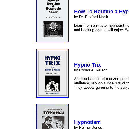
How To Routine a Hyp
by Dr. Rexford North
Learn from a master hypnotist ho
and booking agents will enjoy. Wo
Hypno-Trix
by Robert A. Nelson
A brilliant series of a dozen pse
audience, rely on subtle bits of 
They appear genuine to the subje
Hypnotism
by Palmer-Jones