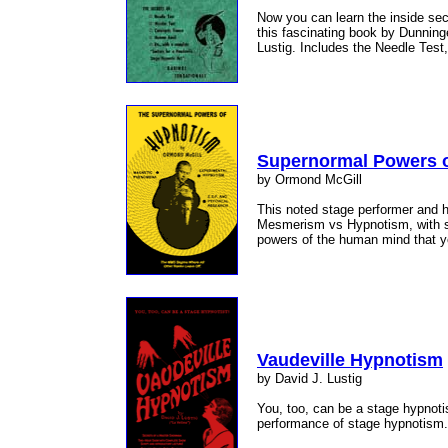
Now you can learn the inside secr
this fascinating book by Dunning
Lustig. Includes the Needle Test,
Supernormal Powers 
by Ormond McGill
This noted stage performer and h
Mesmerism vs Hypnotism, with su
powers of the human mind that yo
Vaudeville Hypnotism
by David J. Lustig
You, too, can be a stage hypnot
performance of stage hypnotism