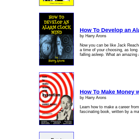
How To Develop an Al
by Harry Arons
Now you can be like Jack Reacher
a time of your choosing, as long 
falling asleep. What an amazing a
How To Make Money w
by Harry Arons
Learn how to make a career from 
fascinating book, written by a m