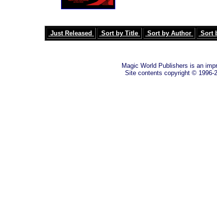
Just Released
Sort by Title
Sort by Author
Sort 
Magic World Publishers is an imp
Site contents copyright © 1996