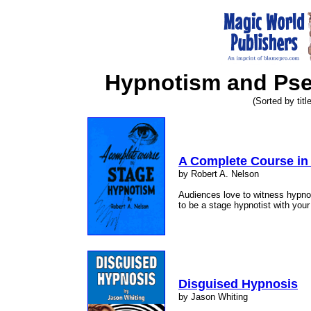
Hypnotism and Ps
(Sorted by title
A Complete Course in
by Robert A. Nelson
Audiences love to witness hypno
to be a stage hypnotist with yo
Disguised Hypnosis
by Jason Whiting