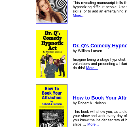
This revealing manuscript tells t
hypnotizing difficult people. Use
skills, or to add an entertaining
More...
Dr. Q's Comedy Hypno
by William Larsen
Imagine being a stage hypnotist,
volunteers and presenting a hila
do this!
More...
How to Book Your Attr
by Robert A. Nelson
This book will show you, as a c
your show and work every day of t
you know the insider secrets of b
ships ...
More...