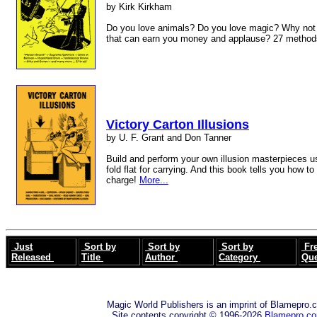
by Kirk Kirkham
Do you love animals? Do you love magic? Why not 
that can earn you money and applause? 27 method
Victory Carton Illusions
by U. F. Grant and Don Tanner
Build and perform your own illusion masterpieces u
fold flat for carrying. And this book tells you how to
charge!
More...
Just
Sort by
Sort by
Sort by
Fre
Released
Title
Author
Category
Qu
Magic World Publishers is an imprint of Blamepro.
Site contents copyright © 1996-2026
Blamepro.c