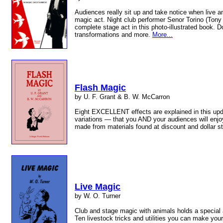
Audiences really sit up and take notice when live a
magic act. Night club performer Senor Torino (Tony
complete stage act in this photo-illustrated book. 
transformations and more.
More...
Flash Magic
by U. F. Grant & B. W. McCarron
Eight EXCELLENT effects are explained in this up
variations — that you AND your audiences will enjoy
made from materials found at discount and dollar s
Live Magic
by W. O. Turner
Club and stage magic with animals holds a special 
Ten livestock tricks and utilities you can make you