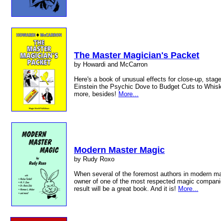
The Master Magician's Packet
by Howardi and McCarron
Here's a book of unusual effects for close-up, stag
Einstein the Psychic Dove to Budget Cuts to Whiske
more, besides!
More...
Modern Master Magic
by Rudy Roxo
When several of the foremost authors in modern mag
owner of one of the most respected magic compani
result will be a great book. And it is!
More...