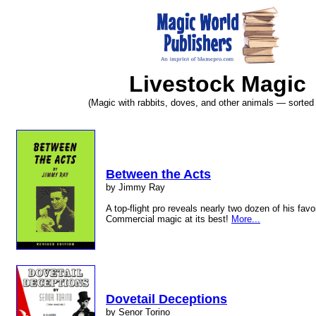
Livestock Magic
(Magic with rabbits, doves, and other animals — sorted b
Between the Acts
by Jimmy Ray
A top-flight pro reveals nearly two dozen of his favo
Commercial magic at its best!
More...
Dovetail Deceptions
by Senor Torino