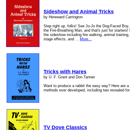
Sideshow and Animal Tricks
by Hereward Carrington
Step right up, folks! See Jo-Jo the Dog-Faced Boy,
the Fire-Breathing Man, and that's just for starters!
the sideshow including fire walking, animal training,
stage effects, and ...
More...
Tricks with Hares
by U. F. Grant and Don Tanner
Want to produce a rabbit the easy way? Here are a 
methods ever developed, including two revealed for 
TV Dove Classics