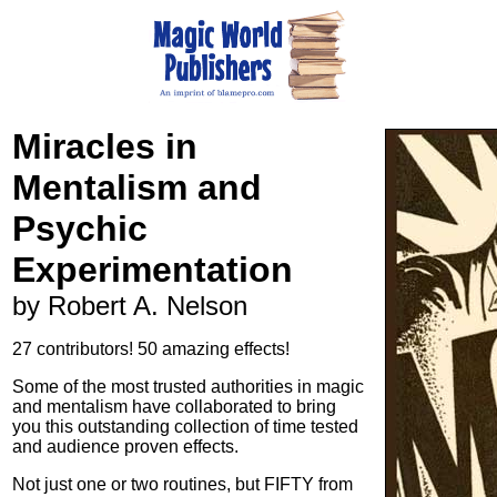
Miracles in
Mentalism and
Psychic
Experimentation
by Robert A. Nelson
27 contributors! 50 amazing effects!
Some of the most trusted authorities in magic
and mentalism have collaborated to bring
you this outstanding collection of time tested
and audience proven effects.
Not just one or two routines, but FIFTY from