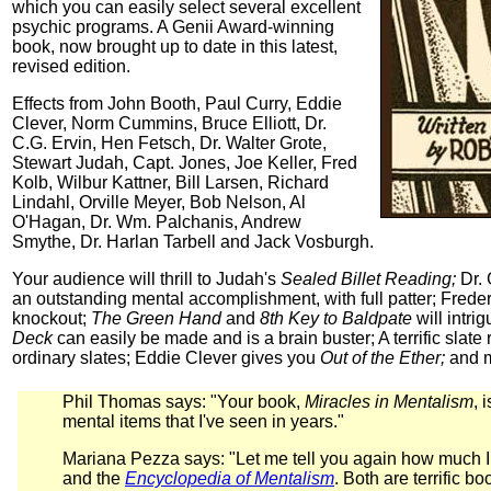
which you can easily select several excellent
psychic programs. A Genii Award-winning
book, now brought up to date in this latest,
revised edition.
Effects from John Booth, Paul Curry, Eddie
Clever, Norm Cummins, Bruce Elliott, Dr.
C.G. Ervin, Hen Fetsch, Dr. Walter Grote,
Stewart Judah, Capt. Jones, Joe Keller, Fred
Kolb, Wilbur Kattner, Bill Larsen, Richard
Lindahl, Orville Meyer, Bob Nelson, Al
O'Hagan, Dr. Wm. Palchanis, Andrew
Smythe, Dr. Harlan Tarbell and Jack Vosburgh.
Your audience will thrill to Judah's
Sealed Billet Reading;
Dr. 
an outstanding mental accomplishment, with full patter; Frede
knockout;
The Green Hand
and
8th Key to Baldpate
will intri
Deck
can easily be made and is a brain buster; A terrific sla
ordinary slates; Eddie Clever gives you
Out of the Ether;
and m
Phil Thomas says: "Your book,
Miracles in Mentalism
, 
mental items that I've seen in years."
Mariana Pezza says: "Let me tell you again how much 
and the
Encyclopedia of Mentalism
. Both are terrific 