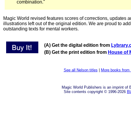
combination."
Magic World revised features scores of corrections, updates an
illustrations left out of the original edition. We are proud to add
outstanding texts for mental workers.
(A) Get the digital edition from
Lybrary
(B) Get the print edition from
House of 
See all Nelson titles
|
More books from 
Magic World Publishers is an imprint of
Site contents copyright © 1996-2026
Bl