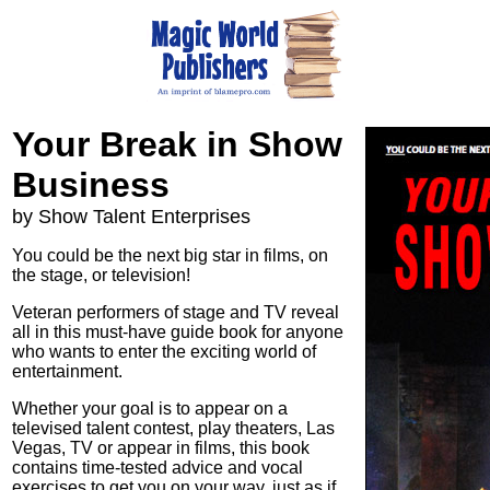
Your Break in Show
Business
by Show Talent Enterprises
You could be the next big star in films, on
the stage, or television!
Veteran performers of stage and TV reveal
all in this must-have guide book for anyone
who wants to enter the exciting world of
entertainment.
Whether your goal is to appear on a
televised talent contest, play theaters, Las
Vegas, TV or appear in films, this book
contains time-tested advice and vocal
exercises to get you on your way, just as if