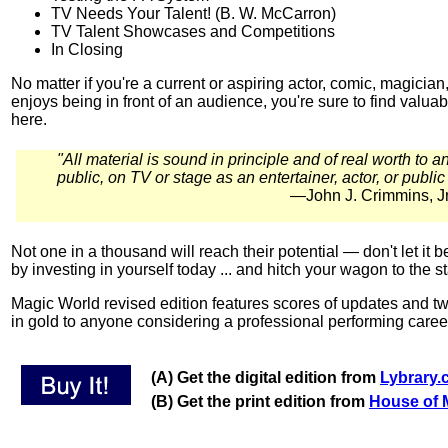
TV Needs Your Talent! (B. W. McCarron)
TV Talent Showcases and Competitions
In Closing
No matter if you're a current or aspiring actor, comic, magici
enjoys being in front of an audience, you're sure to find valu
here.
"All material is sound in principle and of real worth to 
public, on TV or stage as an entertainer, actor, or public
—John J. Crimmins, Jr
Not one in a thousand will reach their potential — don't let it b
by investing in yourself today ... and hitch your wagon to the s
Magic World revised edition features scores of updates and t
in gold to anyone considering a professional performing caree
(A) Get the digital edition from
Lybrary
(B) Get the print edition from
House of 