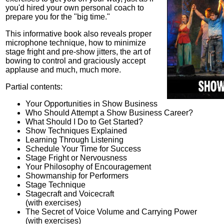
you'd hired your own personal coach to
prepare you for the "big time."
This informative book also reveals proper
microphone technique, how to minimize
stage fright and pre-show jitters, the art of
bowing to control and graciously accept
applause and much, much more.
Partial contents:
Your Opportunities in Show Business
Who Should Attempt a Show Business Career?
What Should I Do to Get Started?
Show Techniques Explained
Learning Through Listening
Schedule Your Time for Success
Stage Fright or Nervousness
Your Philosophy of Encouragement
Showmanship for Performers
Stage Technique
Stagecraft and Voicecraft
(with exercises)
The Secret of Voice Volume and Carrying Power
(with exercises)