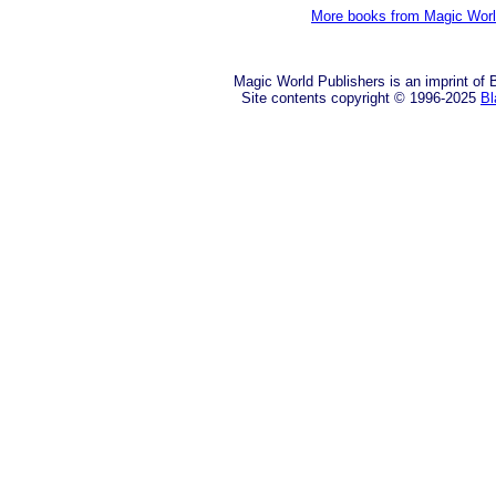
More books from Magic Wor
Magic World Publishers is an imprint of
Site contents copyright © 1996-2025
Bl