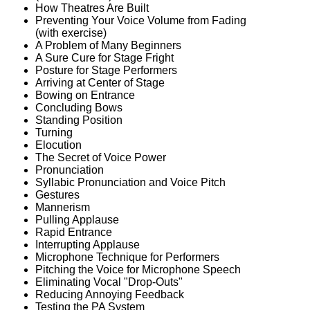
How Theatres Are Built
Preventing Your Voice Volume from Fading
(with exercise)
A Problem of Many Beginners
A Sure Cure for Stage Fright
Posture for Stage Performers
Arriving at Center of Stage
Bowing on Entrance
Concluding Bows
Standing Position
Turning
Elocution
The Secret of Voice Power
Pronunciation
Syllabic Pronunciation and Voice Pitch
Gestures
Mannerism
Pulling Applause
Rapid Entrance
Interrupting Applause
Microphone Technique for Performers
Pitching the Voice for Microphone Speech
Eliminating Vocal "Drop-Outs"
Reducing Annoying Feedback
Testing the PA System