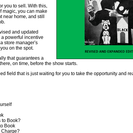
 you to sell. With this,
of magic, you can make
t near home, and still
ob.
revised and updated
n a powerful incentive
 a store manager's
 you on the spot.
ally that guarantees a
there, on time, before the show starts.
d field that is just waiting for you to take the opportunity and r
urself
ok
 to Book?
to Book
 Charge?