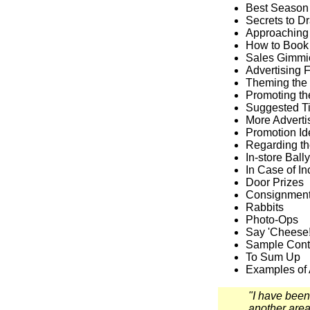
Best Season
Secrets to D
Approaching
How to Book
Sales Gimmi
Advertising F
Theming the 
Promoting th
Suggested Ti
More Adverti
Promotion I
Regarding th
In-store Bally
In Case of I
Door Prizes
Consignment
Rabbits
Photo-Ops
Say 'Cheese!
Sample Cont
To Sum Up
Examples of
"I have been
another area