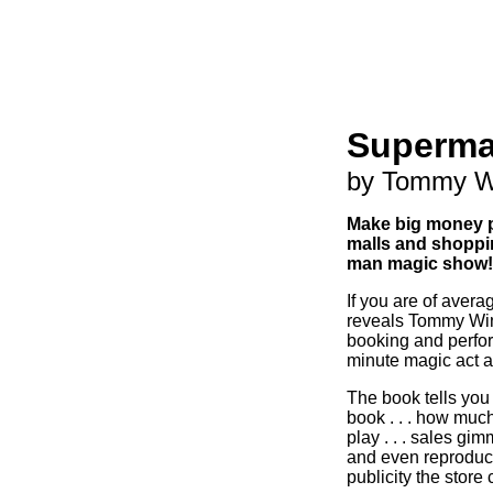
Superma
by Tommy W
Make big money p
malls and shoppin
man magic show!
If you are of averag
reveals Tommy Wind
booking and perfor
minute magic act at
The book tells you 
book . . . how much
play . . . sales gimmi
and even reproduce
publicity the store