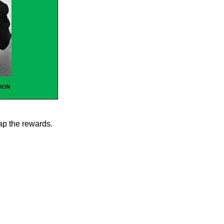
eap the rewards.