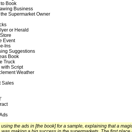
 to Book
rawing Business
 the Supermarket Owner
cks
lyer or Herald
Store
e Event
e-Ins
sing Suggestions
deas Book
e Truck
 with Script
nclement Weather
 Sales
'
ract
 Ads
 using the ads in [the book] for a sample, explaining that a magi
 was making a big success in the supermarkets. The first place 