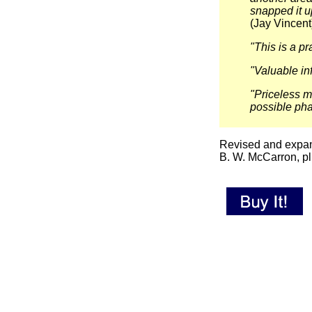
snapped it u
(Jay Vincent
"This is a pr
"Valuable i
"Priceless m
possible pha
Revised and expand
B. W. McCarron, pl