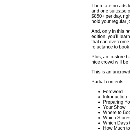
There are no ads for
and one suitcase 
$850+ per day, righ
hold your regular j
And, only in this 
edition, you'll lear
that can overcome
reluctance to book
Plus, an in-store b
nice crowd will be 
This is an uncrowde
Partial contents:
Foreword
Introduction
Preparing Yo
Your Show
Where to Bo
Which Stores
Which Days 
How Much to