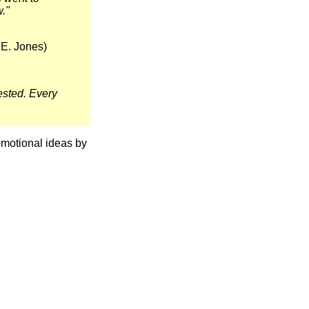
w."
 E. Jones)
ested. Every
omotional ideas by