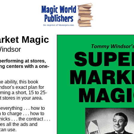
rket Magic
indsor
erforming at stores,
g centers with a one-
e ability, this book
sor's exact plan for
ming a short, 15 to 25-
 stores in your area.
everything . . . how to
 to charge . . . how to
cks . . . the contract . . .
s all the ads and
 can use.