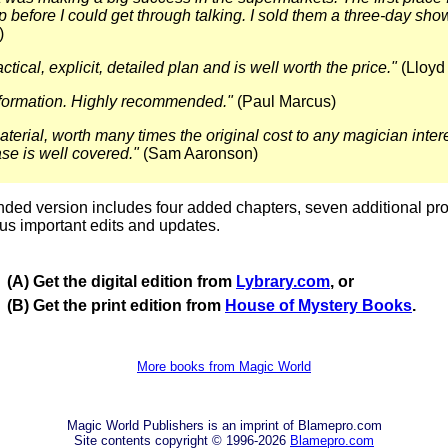
p before I could get through talking. I sold them a three-day sho
)
actical, explicit, detailed plan and is well worth the price."
(Lloyd
nformation. Highly recommended."
(Paul Marcus)
aterial, worth many times the original cost to any magician inter
se is well covered."
(Sam Aaronson)
ed version includes four added chapters, seven additional pr
us important edits and updates.
(A) Get the digital edition from
Lybrary.com
, or
(B) Get the print edition from
House of Mystery Books
.
More books from Magic World
Magic World Publishers is an imprint of Blamepro.com
Site contents copyright © 1996-2026
Blamepro.com