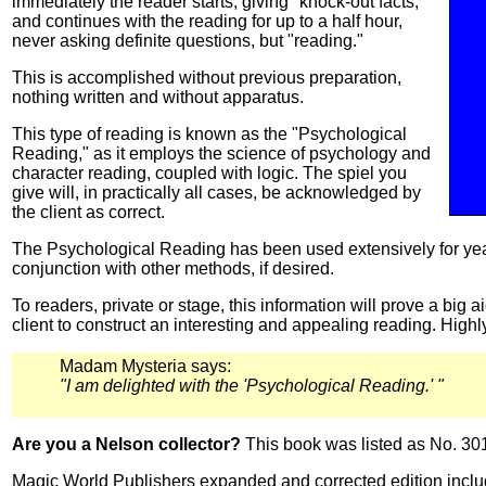
immediately the reader starts, giving "knock-out facts,"
and continues with the reading for up to a half hour,
never asking definite questions, but "reading."
This is accomplished without previous preparation,
nothing written and without apparatus.
This type of reading is known as the "Psychological
Reading," as it employs the science of psychology and
character reading, coupled with logic. The spiel you
give will, in practically all cases, be acknowledged by
the client as correct.
The Psychological Reading has been used extensively for yea
conjunction with other methods, if desired.
To readers, private or stage, this information will prove a big a
client to construct an interesting and appealing reading. Hig
Madam Mysteria says:
"I am delighted with the 'Psychological Reading.' "
Are you a Nelson collector?
This book was listed as No. 30
Magic World Publishers expanded and corrected edition inclu