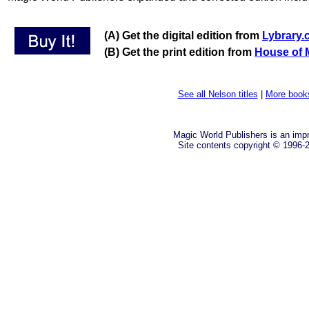
(A) Get the digital edition from
Lybrary
(B) Get the print edition from
House of 
See all Nelson titles
|
More book
Magic World Publishers is an imp
Site contents copyright © 1996