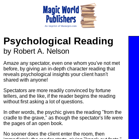
Psychological Reading
by Robert A. Nelson
Amaze any spectator, even one whom you've not met
before, by giving an in-depth character reading that
reveals psychological insights your client hasn't
shared with anyone!
Spectators are more readily convinced by fortune
tellers, and the like, if the reader begins the reading
without first asking a lot of questions.
In other words, the psychic gives the reading "from the
cradle to the grave," as though the spectator's life were
the pages of an open book.
No sooner does the client enter the room, then