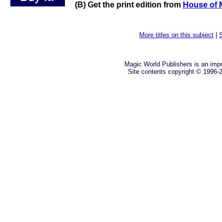
(B) Get the print edition from
House of 
More titles on this subject
|
S
Magic World Publishers is an imp
Site contents copyright © 1996