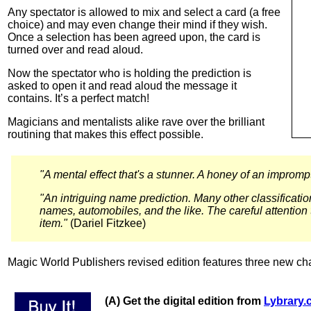
Any spectator is allowed to mix and select a card (a free
choice) and may even change their mind if they wish.
Once a selection has been agreed upon, the card is
turned over and read aloud.
Now the spectator who is holding the prediction is
asked to open it and read aloud the message it
contains. It’s a perfect match!
Magicians and mentalists alike rave over the brilliant
routining that makes this effect possible.
"A mental effect that's a stunner. A honey of an impromptu
"An intriguing name prediction. Many other classificat
names, automobiles, and the like. The careful attention 
item."
(Dariel Fitzkee)
Magic World Publishers revised edition features three new ch
(A) Get the digital edition from
Lybrary