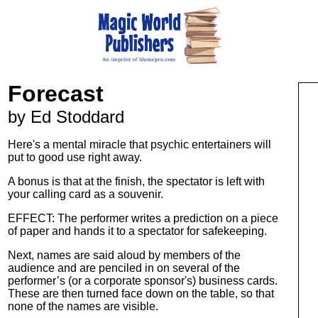
Forecast
by Ed Stoddard
Here's a mental miracle that psychic entertainers will
put to good use right away.
A bonus is that at the finish, the spectator is left with
your calling card as a souvenir.
EFFECT: The performer writes a prediction on a piece
of paper and hands it to a spectator for safekeeping.
Next, names are said aloud by members of the
audience and are penciled in on several of the
performer’s (or a corporate sponsor's) business cards.
These are then turned face down on the table, so that
none of the names are visible.