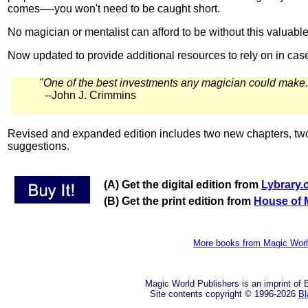
comes—-you won't need to be caught short.
No magician or mentalist can afford to be without this valuabl
Now updated to provide additional resources to rely on in ca
"One of the best investments any magician could mak
--John J. Crimmins
Revised and expanded edition includes two new chapters, two
suggestions.
(A) Get the digital edition from
Lybrary
(B) Get the print edition from
House of 
More books from Magic Wor
Magic World Publishers is an imprint of
Site contents copyright © 1996-2026
Bl