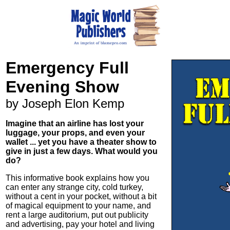
Emergency Full
Evening Show
by Joseph Elon Kemp
Imagine that an airline has lost your
luggage, your props, and even your
wallet ... yet you have a theater show to
give in just a few days. What would you
do?
This informative book explains how you
can enter any strange city, cold turkey,
without a cent in your pocket, without a bit
of magical equipment to your name, and
rent a large auditorium, put out publicity
and advertising, pay your hotel and living