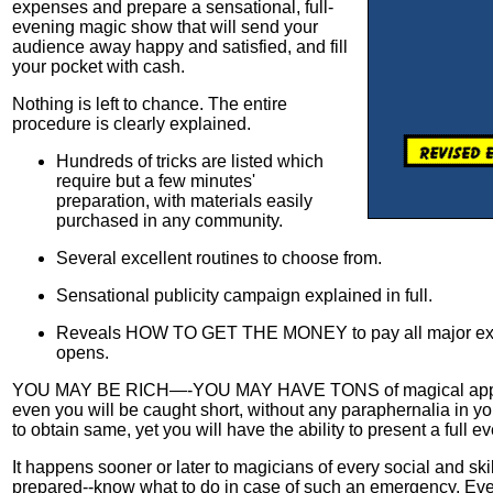
expenses and prepare a sensational, full-
evening magic show that will send your
audience away happy and satisfied, and fill
your pocket with cash.
Nothing is left to chance. The entire
procedure is clearly explained.
Hundreds of tricks are listed which
require but a few minutes'
preparation, with materials easily
purchased in any community.
Several excellent routines to choose from.
Sensational publicity campaign explained in full.
Reveals HOW TO GET THE MONEY to pay all major expe
opens.
YOU MAY BE RICH—-YOU MAY HAVE TONS of magical appar
even you will be caught short, without any paraphernalia in 
to obtain same, yet you will have the ability to present a full 
It happens sooner or later to magicians of every social and ski
prepared--know what to do in case of such an emergency. Eve